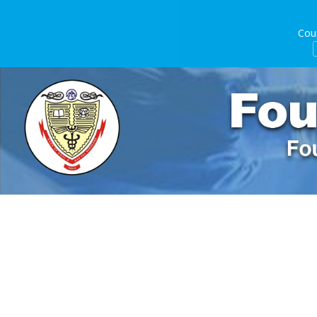
Course D