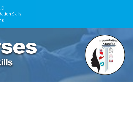
.D,
ion Skills
10