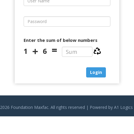
Enter the sum of below numbers
=
1
6
2026 Foundation Maxfac. All rights reserved | Powered by
A1 Logics