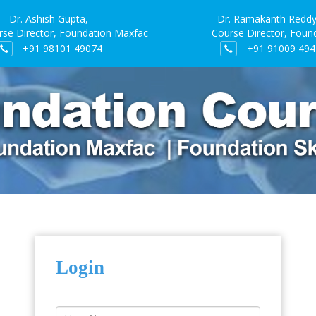
Dr. Ashish Gupta,
Dr. Ramakanth Reddy
irector, Foundation Maxfac
Course Director, Foundat
+91 98101 49074
+91 91009 494
Login